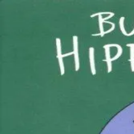
Back
Book
Ages 0–4
But Not the Hippopotamus
Details
Creator / Studio
Sandra Boynton
Where to find it
Amazon