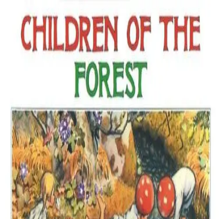
Back
Book
Ages 4–8
Children of the Forest
Description
Four tiny elf children living in a Scandinavian forest have
adventures throughout the year working and playing with the other
inhabitants: fairies, a troll, birds, bats, 4 leggeds, and more. They
wear hats of the red spotted amanita muscaria as a camoflage should
they need to hide. So we rarely see them, but children, do you think
they really exist?
Details
Creator / Studio
Elsa Beskow
Where to find it