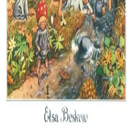
Amazon