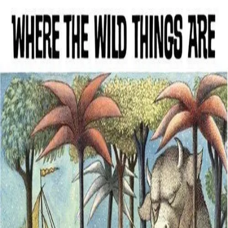
Back
Book
Ages 3–7
Where the Wild Things Are
Description
This is an inspired children's book about a boy's passage through
tempestuous aspects of life. Max, a naughty little boy, sent to bed
without his supper, sails to the land of the wild things, where he
becomes their king.
Details
Creator / Studio
Maurice Sendak
Where to find it
Amazon